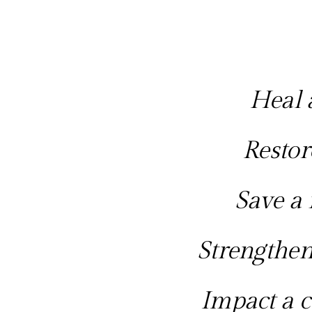
Heal a
Restor
Save a 
Strengthen
Impact a c