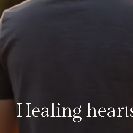
Healing hearts