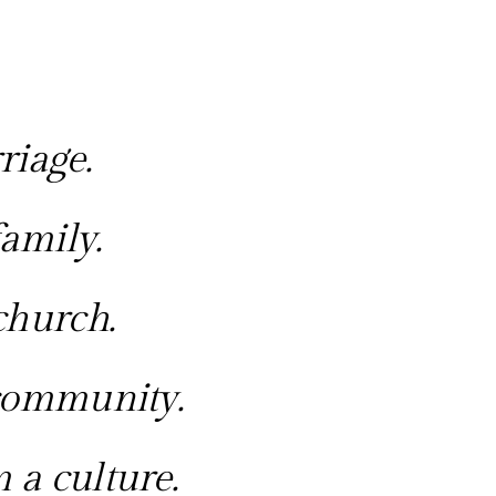
riage. 
amily. 
church. 
 community.
a culture.