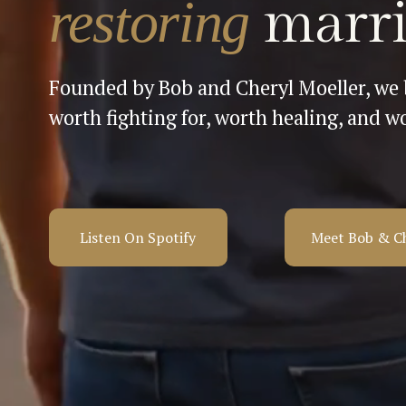
restoring 
marri
Founded by Bob and Cheryl Moeller, we b
worth fighting for, worth healing, and wo
Listen On Spotify
Meet Bob & C