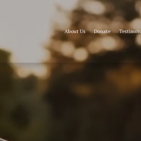
About Us
Donate
Testimoni