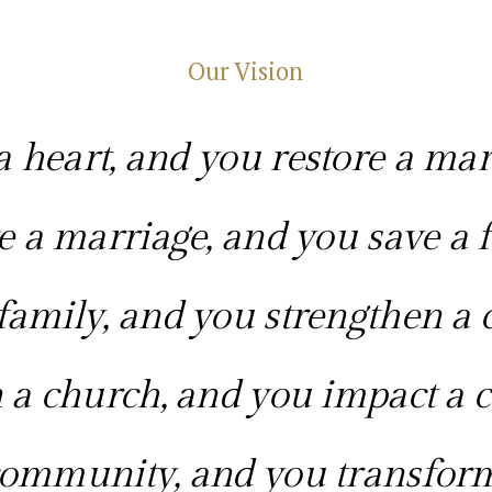
Our Vision
 heart, and you restore a mar
e a marriage, and you save a f
family, and you strengthen a 
 a church, and you impact a
ommunity, and you transform 