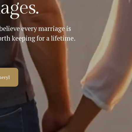
ages.
elieve every marriage is 
rth keeping for a lifetime.
heryl