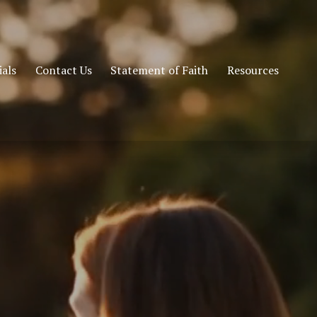
als
Contact Us
Statement of Faith
Resources